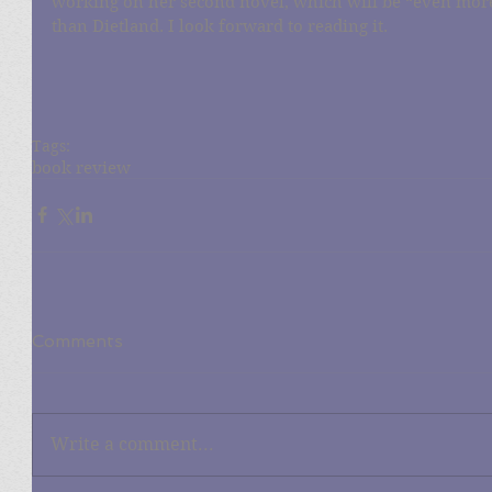
working on her second novel, which will be “even mor
than Dietland. I look forward to reading it.
Tags:
book review
Comments
Write a comment...