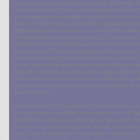
also deeply understands those who think differently.  
the women behind Jennifer into compelling characters w
and completely understandable reasons for their actions
female Air Force captain who first flew bombing missio
Afghanistan and then the plane out of which the bodies
murdered rapists were dropped in the U.S. desert said, “T
different war, not an official one, but who decides whi
legitimate” (227)? Walker’s depictions of Plum, of Julia, 
of Leeta dramatically illustrate the ways that women in 
culture must always wrestle with multiple identities an
split selves: fat girls, immigrant girls, angry and grievi
adolescents unsure of how to be—all can be symbolized
tension our lead character expresses between herself a
herself as Alicia. 
With this novel, Walker challenges women receptive to
to wrestle with our multiple selves, our desires, our fig
the Powers-that-Be and to decide on our best way to “Bur
the terms of the iconic Baptist Diet Plan ad. So, read this
enjoy, rage, be challenged. On her website, Walker says 