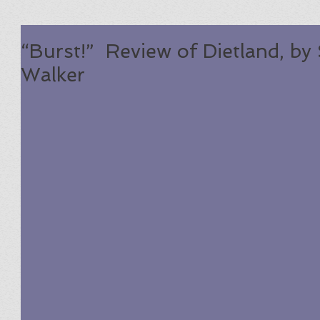
“Burst!” Review of Dietland, by 
Walker