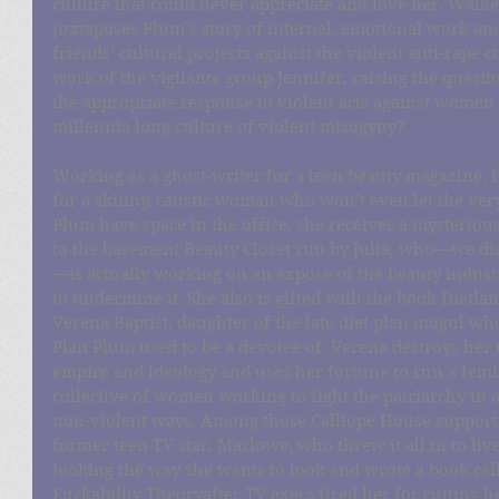
culture that could never appreciate and love her. Walke
juxtaposes Plum’s story of internal, emotional work an
friends’ cultural projects against the violent anti-rape c
work of the vigilante group Jennifer, raising the questio
the appropriate response to violent acts against women 
millennia long culture of violent misogyny?
Working as a ghost-writer for a teen beauty magazine, f
for a skinny, caustic woman who won’t even let the ver
Plum have space in the office, she receives a mysterio
to the basement Beauty Closet run by Julia, who—we dis
—is actually working on an expose of the beauty industr
to undermine it. She also is gifted with the book Dietla
Verena Baptist, daughter of the late diet plan mogul who
Plan Plum used to be a devotee of. Verena destroys her 
empire and ideology and uses her fortune to run a femi
collective of women working to fight the patriarchy in a
non-violent ways. Among those Calliope House supports
former teen TV star, Marlowe, who threw it all in to live
looking the way she wants to look and wrote a book cal
Fuckability Theoryafter TV execs fired her for cutting h