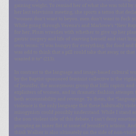
gaining weight. To remind her of what she was told by 
her last television meeting, she sports a tattoo that decla
“women don’t want to beyou, men don’t want to fuck you
While going through Verena’s and Marlowe’s “New Bapt
for her, Plum wrestles with whether to give up her pla
gastric surgery and life of starving herself and start liv
own terms: “I was hungry for everything, for food and for
was odd to think that a pill could take that away, or that
wanted it to” (213).
In contrast to the language and image-based cultural w
by the Baptist-sponsored feminist collective is the vigil
of Jennifer, the anonymous group that kills rapists and 
exploiters of women, and in dramatic fashion attempts t
both accountability and revenge. To them, the “language
violence is the only language that these habitually viole
misogynists could possibly understand. While I stand ac
the non-violent side of this debate, I can’t deny emotion
pumping an inner fist at some of Jennifer’s actions. And
think Walker is also ultimately on the side of non-viole