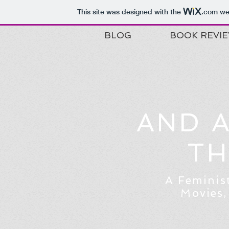
This site was designed with the
.com
web
BLOG
BOOK REVI
AND 
TH
A Feminis
Movies,