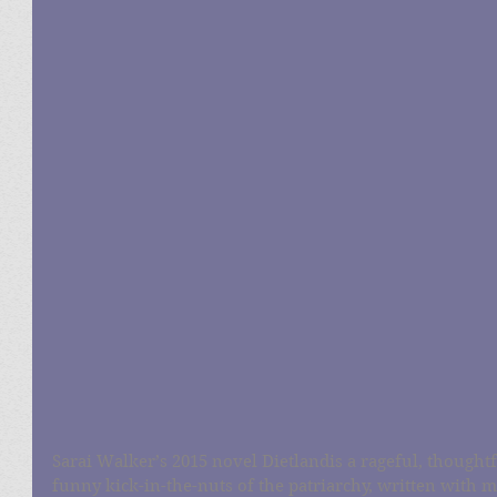
Sarai Walker’s 2015 novel Dietlandis a rageful, thoughtf
funny kick-in-the-nuts of the patriarchy, written with 