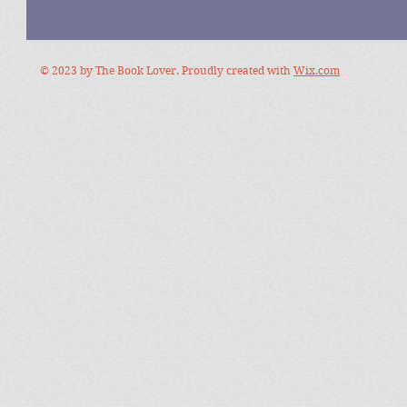
© 2023 by The Book Lover. Proudly created with
Wix.com