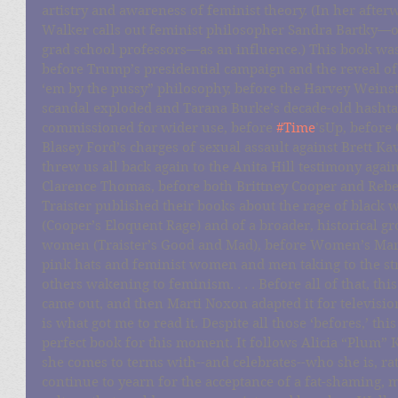
artistry and awareness of feminist theory. (In her after
Walker calls out feminist philosopher Sandra Bartky—o
grad school professors—as an influence.) This book was
before Trump’s presidential campaign and the reveal of 
‘em by the pussy” philosophy, before the Harvey Weinst
scandal exploded and Tarana Burke’s decade-old hashta
commissioned for wider use, before 
#Time
’sUp, before 
Blasey Ford’s charges of sexual assault against Brett K
threw us all back again to the Anita Hill testimony again
Clarence Thomas, before both Brittney Cooper and Rebe
Traister published their books about the rage of black
(Cooper’s Eloquent Rage) and of a broader, historical gr
women (Traister’s Good and Mad), before Women’s Mar
pink hats and feminist women and men taking to the str
others wakening to feminism. . . . Before all of that, thi
came out, and then Marti Noxon adapted it for televis
is what got me to read it. Despite all those ‘befores,’ this 
perfect book for this moment. It follows Alicia “Plum” K
she comes to terms with--and celebrates--who she is, ra
continue to yearn for the acceptance of a fat-shaming, m