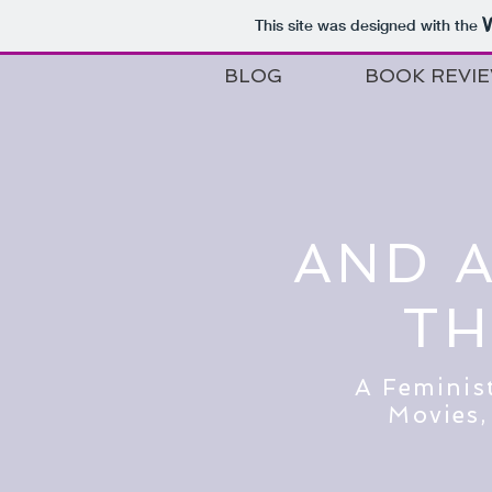
This site was designed with the
BLOG
BOOK REVI
AND 
TH
A Feminis
Movies,