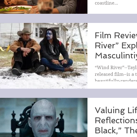
coastline...
Film Revi
River” Exp
Masculinti
and Grief
“Wind River”--Tayl
released film--is a 
beautifully-render
masculinity, violenc
Valuing Li
Reflectio
Black,” T