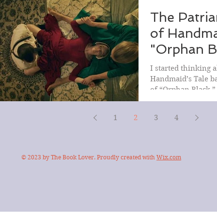
The Patria
of Handma
"Orphan B
I started thinking 
Handmaid’s Tale ba
of “Orphan Black.”
novel has also...
1
2
3
4
© 2023 by The Book Lover. Proudly created with
Wix.com