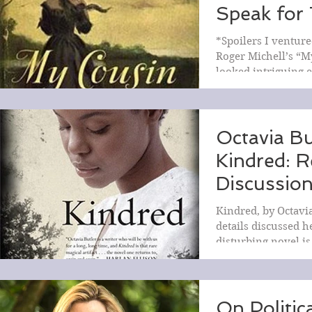
Speak for
My Cousin
*Spoilers I venture
Rebecca
Roger Michell’s “M
looked intriguing 
least enough...
Octavia Bu
Kindred: 
Discussio
Kindred, by Octavia
details discussed h
disturbing novel is
now,...
On Politic