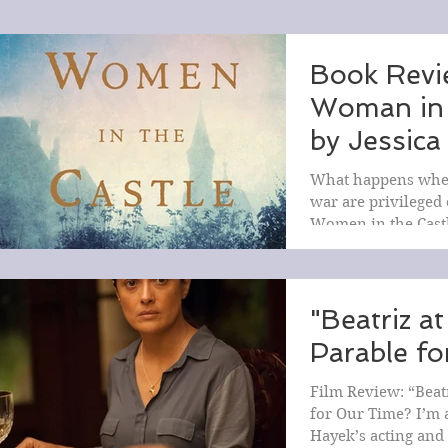
Book Revi
Woman in 
by Jessica
What happens when
war are privileged
Women in the Castl
explores the lives o
"Beatriz at
Parable f
Film Review: “Beatr
for Our Time? I’m 
Hayek’s acting and 